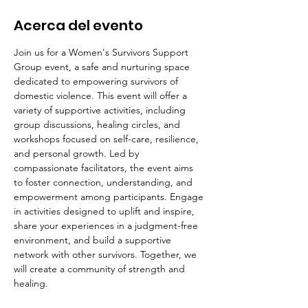
Acerca del evento
Join us for a Women's Survivors Support 
Group event, a safe and nurturing space 
dedicated to empowering survivors of 
domestic violence. This event will offer a 
variety of supportive activities, including 
group discussions, healing circles, and 
workshops focused on self-care, resilience, 
and personal growth. Led by 
compassionate facilitators, the event aims 
to foster connection, understanding, and 
empowerment among participants. Engage 
in activities designed to uplift and inspire, 
share your experiences in a judgment-free 
environment, and build a supportive 
network with other survivors. Together, we 
will create a community of strength and 
healing.