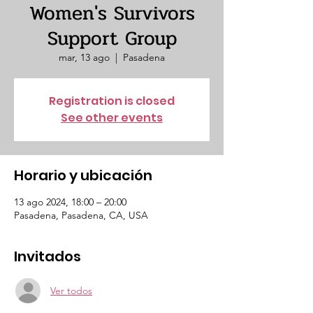
Women's Survivors
Support Group
mar, 13 ago
  |  
Pasadena
Registration is closed
See other events
Horario y ubicación
13 ago 2024, 18:00 – 20:00
Pasadena, Pasadena, CA, USA
Invitados
Ver todos