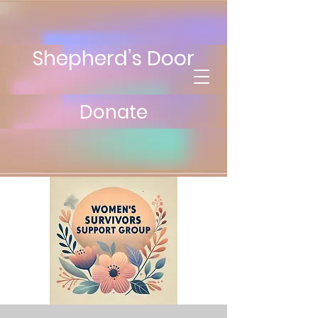
Shepherd’s Door
Donate