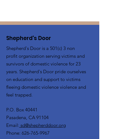
Shepherd's Door
Shepherd's Door is a 501(c) 3 non
profit organization serving victims and
survivors of domestic violence for 23
years. Shepherd's Door pride ourselves
on education and support to victims
fleeing domestic violence violence and
feel trapped.
P.O. Box 40441
Pasadena, CA 91104
Email:
sd@shepherddoor.org
Phone: 626-765-9967