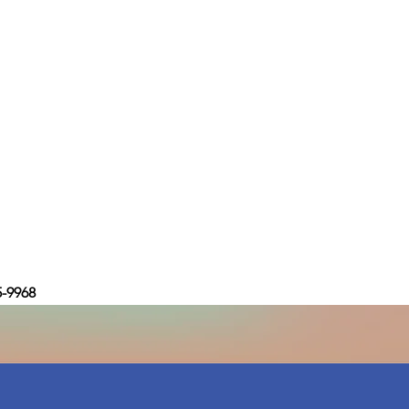
5-9968