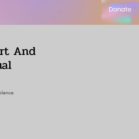
Donate
ort And
al
iolence