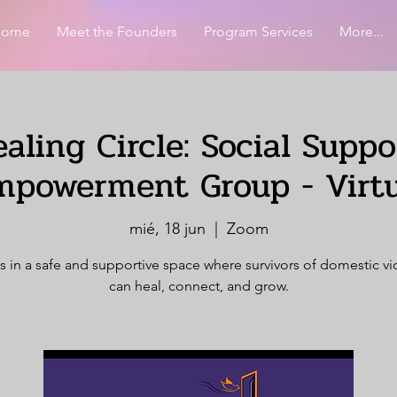
Home
Meet the Founders
Program Services
More...
aling Circle: Social Supp
mpowerment Group - Virtu
mié, 18 jun
  |  
Zoom
s in a safe and supportive space where survivors of domestic v
can heal, connect, and grow.