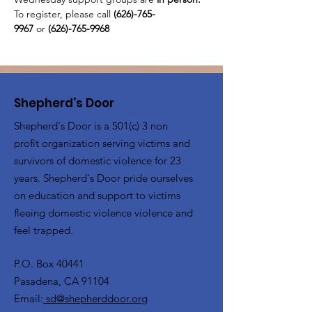
To register, please call 
(626)-765-
9967
 or
 (626)-765-9968
Shepherd's Door
Shepherd's Door is a 501(c) 3 non
profit organization serving victims and
survivors of domestic violence for 23
years. Shepherd's Door pride ourselves
on education and support to victims
fleeing domestic violence violence and
feel trapped.
P.O. Box 40441
Pasadena, CA 91104
Email:
sd@shepherddoor.org