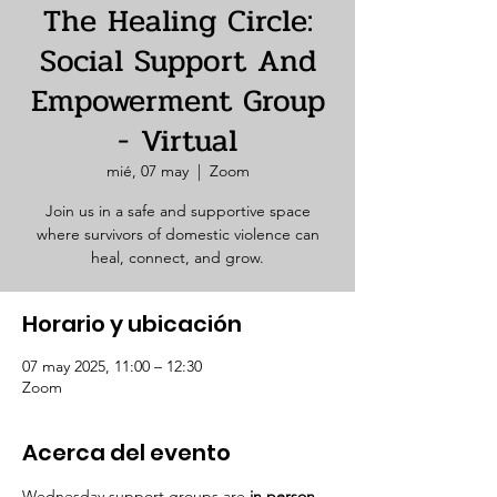
The Healing Circle:
Social Support And
Empowerment Group
- Virtual
mié, 07 may
  |  
Zoom
Join us in a safe and supportive space
where survivors of domestic violence can
heal, connect, and grow.
Horario y ubicación
07 may 2025, 11:00 – 12:30
Zoom
Acerca del evento
Wednesday support groups are 
in person. 