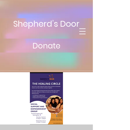
Shepherd’s Door
Donate