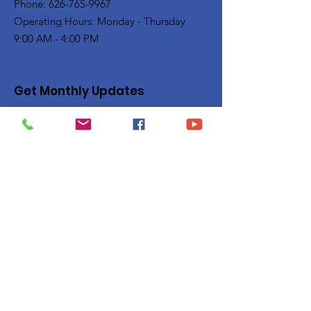
Phone: 626-765-9967
Operating Hours: Monday - Thursday
9:00 AM - 4:00 PM
Get Monthly Updates
Enter your email here
Sign Up!
Quick Links
Privacy Policy