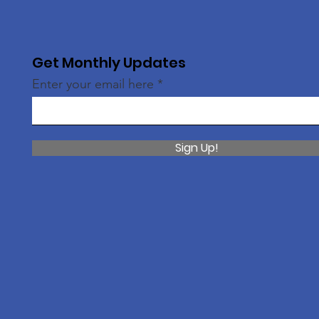
Get Monthly Updates
Enter your email here
Sign Up!