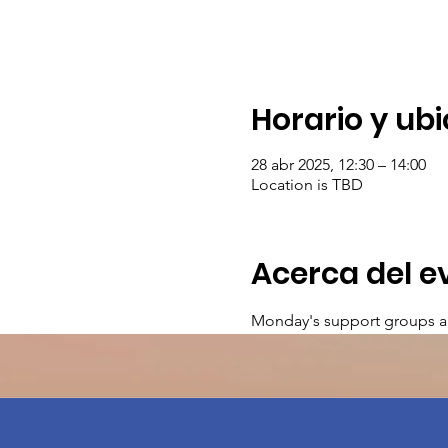
Horario y ub
28 abr 2025, 12:30 – 14:00
Location is TBD
Acerca del e
Monday's support groups a