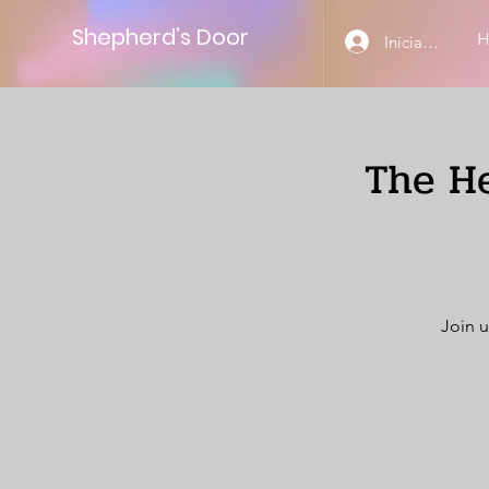
Shepherd’s Door
Iniciar sesión
The He
Join u