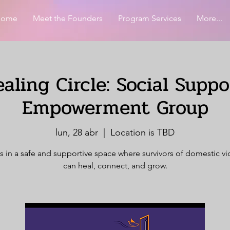
Home
Meet the Founders
Program Services
More...
aling Circle: Social Supp
Empowerment Group
lun, 28 abr
  |  
Location is TBD
s in a safe and supportive space where survivors of domestic v
can heal, connect, and grow.