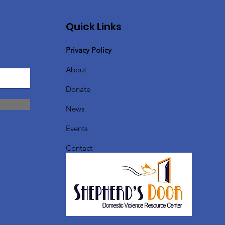
Quick Links
Privacy Policy
About
Donate
News
Events
Contact