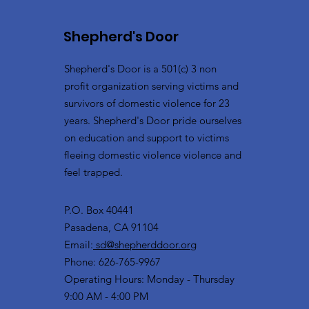
Shepherd's Door
Shepherd's Door is a 501(c) 3 non
profit organization serving victims and
survivors of domestic violence for 23
years. Shepherd's Door pride ourselves
on education and support to victims
fleeing domestic violence violence and
feel trapped.
P.O. Box 40441
Pasadena, CA 91104
Email:
sd@shepherddoor.org
Phone: 626-765-9967
Operating Hours: Monday - Thursday
9:00 AM - 4:00 PM