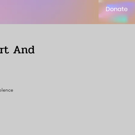
Donate
ort And
iolence