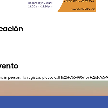
icación
vento
re 
in person. 
To register, please call 
(626)-765-9967
 or
 (626)-765-