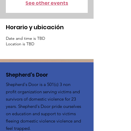
See other events
Horario y ubicación
Date and time is TBD
Location is TBD
Shepherd's Door
Shepherd's Door is a 501(c) 3 non
profit organization serving victims and
survivors of domestic violence for 23
years. Shepherd's Door pride ourselves
on education and support to victims
fleeing domestic violence violence and
feel trapped.