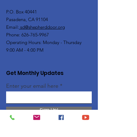
P.O. Box 40441
Pasadena, CA 91104
Email:
sd@shepherddoor.org
Phone: 626-765-9967
Operating Hours: Monday - Thursday
9:00 AM - 4:00 PM
Get Monthly Updates
Enter your email here
Sign Up!