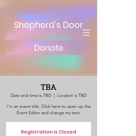
Shepherd’s Door
Donate
TBA
Date and time is TBD
  |  
Location is TBD
I’m an event title. Click here to open up the
Event Editor and change my text.
Registration is Closed