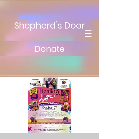
Shepherd’s Door
Donate