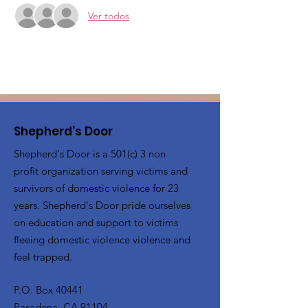
Ver todos
Shepherd's Door
Shepherd's Door is a 501(c) 3 non
profit organization serving victims and
survivors of domestic violence for 23
years. Shepherd's Door pride ourselves
on education and support to victims
fleeing domestic violence violence and
feel trapped.
P.O. Box 40441
Pasadena, CA 91104