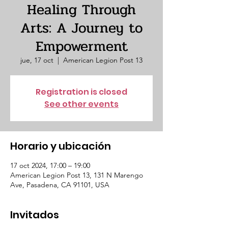
Healing Through
Arts: A Journey to
Empowerment
jue, 17 oct
  |  
American Legion Post 13
Registration is closed
See other events
Horario y ubicación
17 oct 2024, 17:00 – 19:00
American Legion Post 13, 131 N Marengo
Ave, Pasadena, CA 91101, USA
Invitados