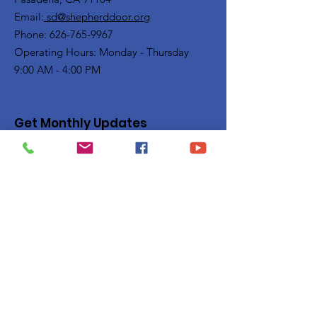
Email:
sd@shepherddoor.org
Phone: 626-765-9967
Operating Hours: Monday - Thursday
9:00 AM - 4:00 PM
Get Monthly Updates
Enter your email here
Sign Up!
Quick Links