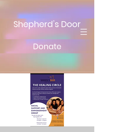
Shepherd’s Door
Donate