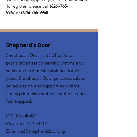
To register, please call 
(626)-765-
9967
 or
 (626)-765-9968
Shepherd's Door
Shepherd's Door is a 501(c) 3 non
profit organization serving victims and
survivors of domestic violence for 23
years. Shepherd's Door pride ourselves
on education and support to victims
fleeing domestic violence violence and
feel trapped.
P.O. Box 40441
Pasadena, CA 91104
Email:
sd@shepherddoor.org