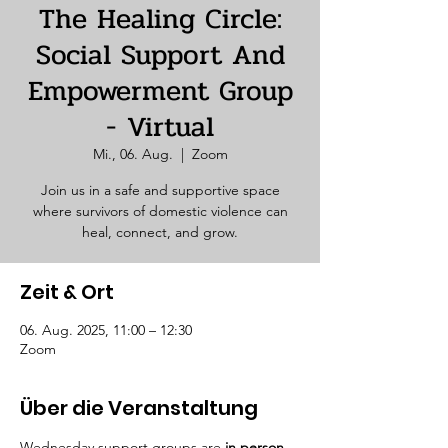
The Healing Circle:
Social Support And
Empowerment Group
- Virtual
Mi., 06. Aug.
  |  
Zoom
Join us in a safe and supportive space
where survivors of domestic violence can
heal, connect, and grow.
Zeit & Ort
06. Aug. 2025, 11:00 – 12:30
Zoom
Über die Veranstaltung
Wednesday support groups are 
in person. 