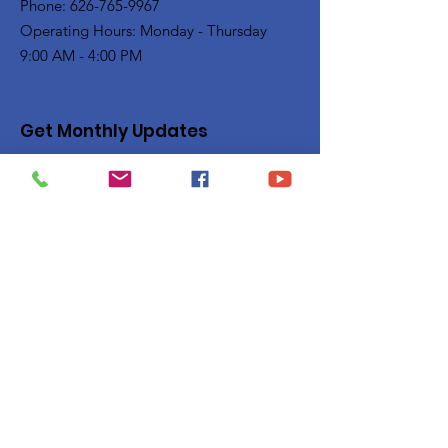
Phone: 626-765-9967
Operating Hours: Monday - Thursday
9:00 AM - 4:00 PM
Get Monthly Updates
Enter your email here
Sign Up!
Quick Links
Privacy Policy