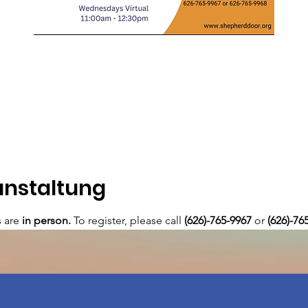
anstaltung
are 
in person. 
To register, please call 
(626)-765-9967
 or
 (626)-76