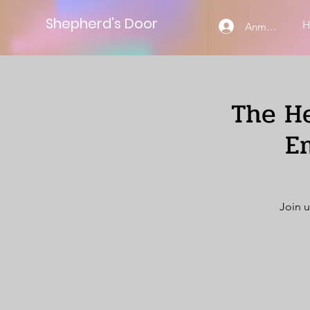
Shepherd’s Door
Anmelden
The He
E
Join u