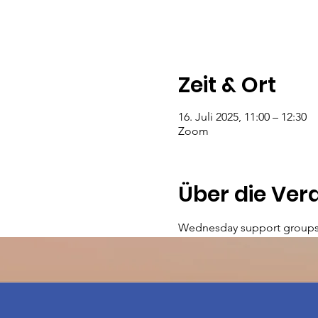
Zeit & Ort
16. Juli 2025, 11:00 – 12:30
Zoom
Über die Ver
Wednesday support groups 