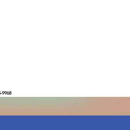
5-9968