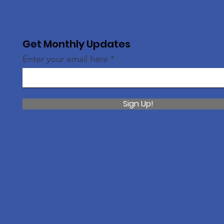
Get Monthly Updates
Enter your email here
Sign Up!