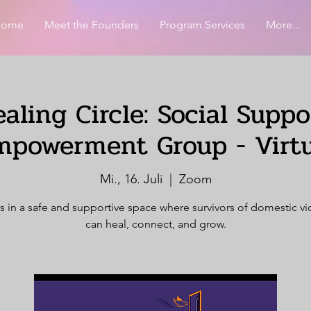
Home
Meet the Founders
Program Services
More...
aling Circle: Social Supp
mpowerment Group - Virtu
Mi., 16. Juli
  |  
Zoom
s in a safe and supportive space where survivors of domestic v
can heal, connect, and grow.