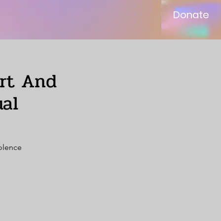
Donate
ort And
al
iolence