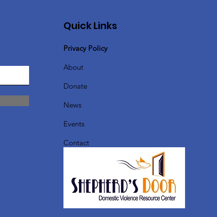
Quick Links
Privacy Policy
About
Donate
News
Events
Contact