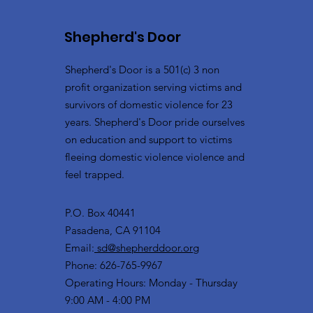
Shepherd's Door
Shepherd's Door is a 501(c) 3 non
profit organization serving victims and
survivors of domestic violence for 23
years. Shepherd's Door pride ourselves
on education and support to victims
fleeing domestic violence violence and
feel trapped.
P.O. Box 40441
Pasadena, CA 91104
Email:
sd@shepherddoor.org
Phone: 626-765-9967
Operating Hours: Monday - Thursday
9:00 AM - 4:00 PM