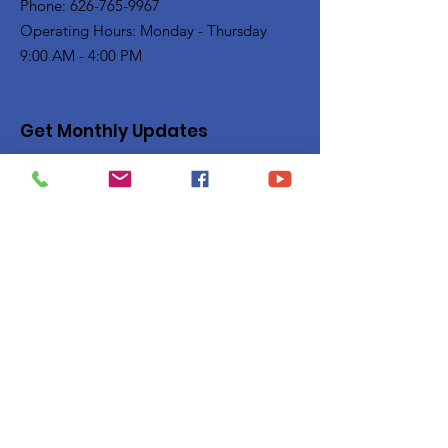
Phone: 626-765-9967
Operating Hours: Monday - Thursday
9:00 AM - 4:00 PM
Get Monthly Updates
Enter your email here
Sign Up!
Quick Links
Privacy Policy