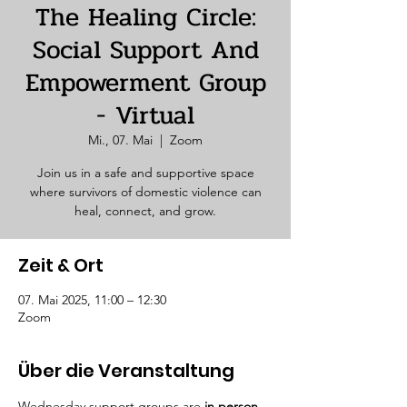
The Healing Circle:
Social Support And
Empowerment Group
- Virtual
Mi., 07. Mai
  |  
Zoom
Join us in a safe and supportive space
where survivors of domestic violence can
heal, connect, and grow.
Zeit & Ort
07. Mai 2025, 11:00 – 12:30
Zoom
Über die Veranstaltung
Wednesday support groups are 
in person. 