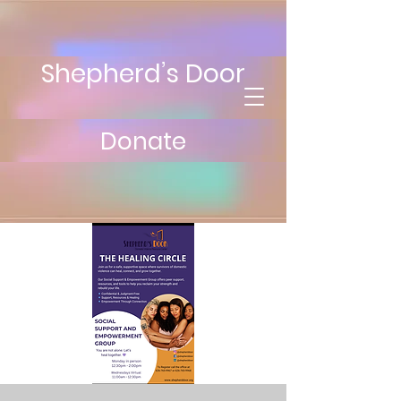
Shepherd’s Door
Donate