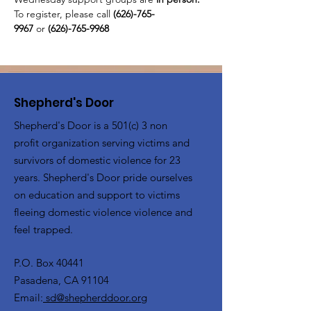
To register, please call 
(626)-765-
9967
 or
 (626)-765-9968
Shepherd's Door
Shepherd's Door is a 501(c) 3 non
profit organization serving victims and
survivors of domestic violence for 23
years. Shepherd's Door pride ourselves
on education and support to victims
fleeing domestic violence violence and
feel trapped.
P.O. Box 40441
Pasadena, CA 91104
Email:
sd@shepherddoor.org