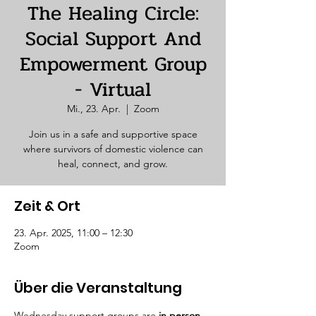
The Healing Circle:
Social Support And
Empowerment Group
- Virtual
Mi., 23. Apr.
  |  
Zoom
Join us in a safe and supportive space
where survivors of domestic violence can
heal, connect, and grow.
Zeit & Ort
23. Apr. 2025, 11:00 – 12:30
Zoom
Über die Veranstaltung
Wednesday support groups are 
in person. 