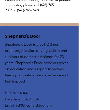
To register, please call 
(626)-765-
9967
 or
 (626)-765-9968
Shepherd's Door
Shepherd's Door is a 501(c) 3 non
profit organization serving victims and
survivors of domestic violence for 23
years. Shepherd's Door pride ourselves
on education and support to victims
fleeing domestic violence violence and
feel trapped.
P.O. Box 40441
Pasadena, CA 91104
Email:
sd@shepherddoor.org