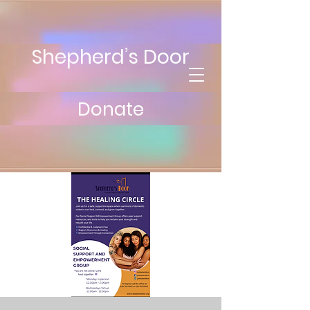
Shepherd’s Door
Donate