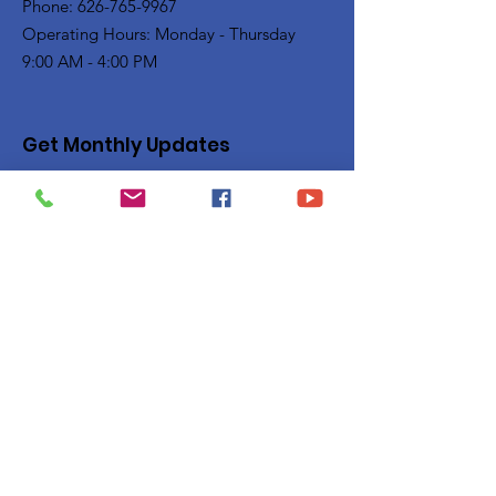
Phone: 626-765-9967
Operating Hours: Monday - Thursday
9:00 AM - 4:00 PM
Get Monthly Updates
Enter your email here
Sign Up!
Quick Links
Privacy Policy