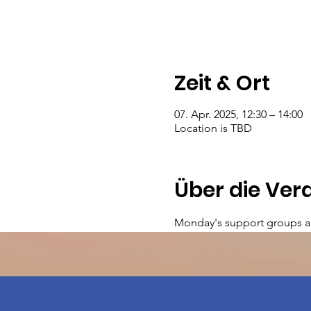
Zeit & Ort
07. Apr. 2025, 12:30 – 14:00
Location is TBD
Über die Ver
Monday's support groups a