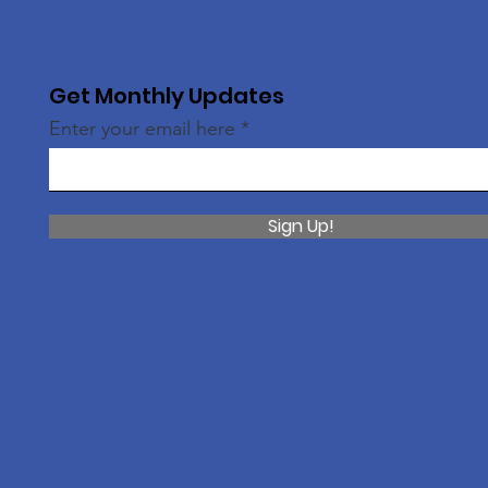
Get Monthly Updates
Enter your email here
Sign Up!