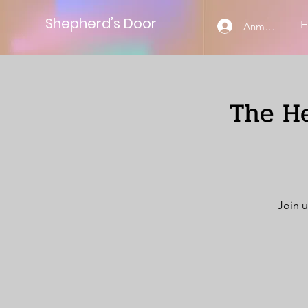
Shepherd’s Door
Anmelden
The He
Join u