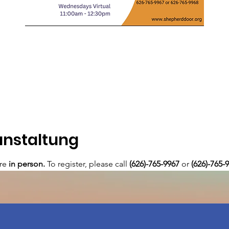
anstaltung
re 
in person. 
To register, please call 
(626)-765-9967
 or
 (626)-765-