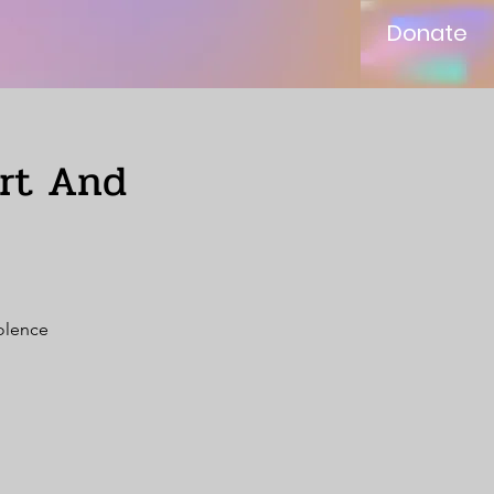
Donate
ort And
iolence