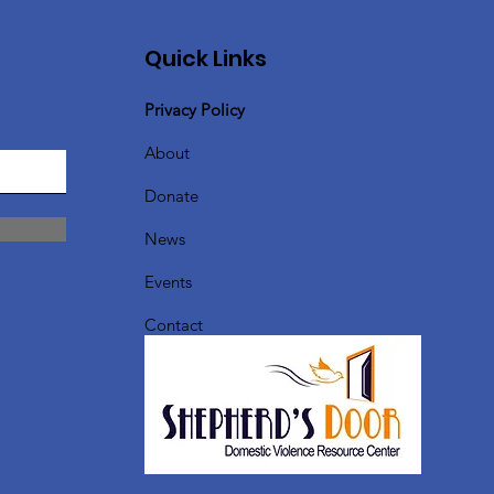
Quick Links
Privacy Policy
About
Donate
News
Events
Contact