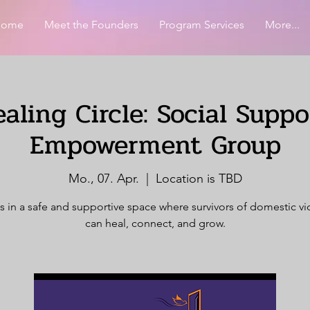
Home
Meet the Founders
Program Services
More...
aling Circle: Social Supp
Empowerment Group
Mo., 07. Apr.
  |  
Location is TBD
s in a safe and supportive space where survivors of domestic v
can heal, connect, and grow.