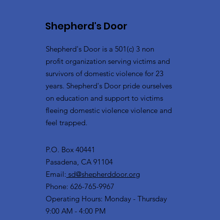
Shepherd's Door
Shepherd's Door is a 501(c) 3 non
profit organization serving victims and
survivors of domestic violence for 23
years. Shepherd's Door pride ourselves
on education and support to victims
fleeing domestic violence violence and
feel trapped.
P.O. Box 40441
Pasadena, CA 91104
Email:
sd@shepherddoor.org
Phone: 626-765-9967
Operating Hours: Monday - Thursday
9:00 AM - 4:00 PM