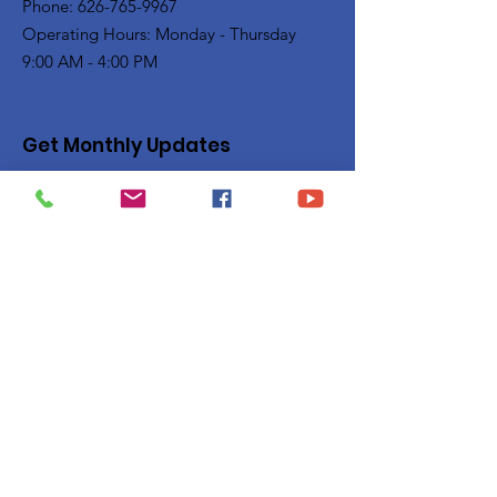
Phone: 626-765-9967
Operating Hours: Monday - Thursday
9:00 AM - 4:00 PM
Get Monthly Updates
Enter your email here
Sign Up!
Quick Links
Privacy Policy