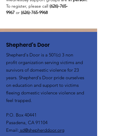
To register, please call 
(626)-765-
9967
 or
 (626)-765-9968
Shepherd's Door
Shepherd's Door is a 501(c) 3 non
profit organization serving victims and
survivors of domestic violence for 23
years. Shepherd's Door pride ourselves
on education and support to victims
fleeing domestic violence violence and
feel trapped.
P.O. Box 40441
Pasadena, CA 91104
Email:
sd@shepherddoor.org