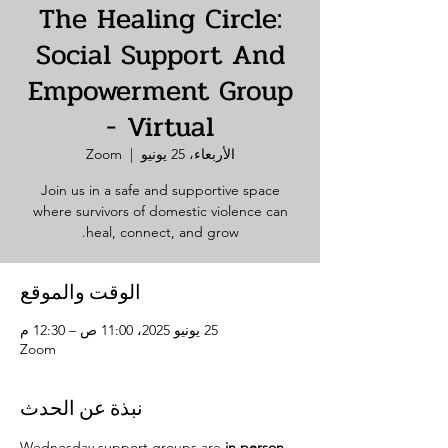
The Healing Circle:
Social Support And
Empowerment Group
- Virtual
Zoom
  |  
الأربعاء، 25 يونيو
Join us in a safe and supportive space
where survivors of domestic violence can
heal, connect, and grow.
الوقت والموقع
25 يونيو 2025، 11:00 ص – 12:30 م
Zoom
نبذة عن الحدث
Wednesday support groups are 
in person. 