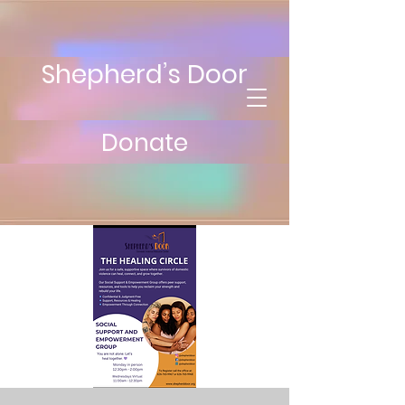
Shepherd’s Door
Donate