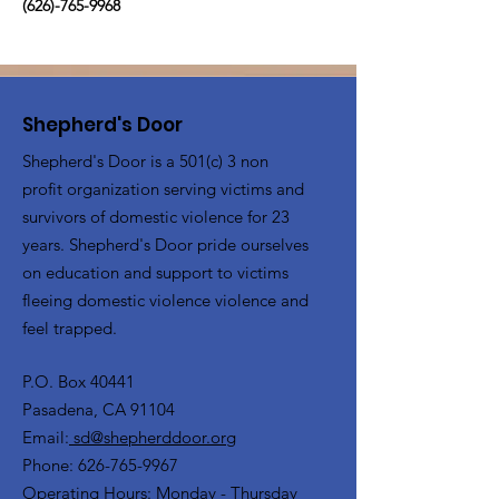
(626)-765-9968
Shepherd's Door
Shepherd's Door is a 501(c) 3 non
profit organization serving victims and
survivors of domestic violence for 23
years. Shepherd's Door pride ourselves
on education and support to victims
fleeing domestic violence violence and
feel trapped.
P.O. Box 40441
Pasadena, CA 91104
Email:
sd@shepherddoor.org
Phone: 626-765-9967
Operating Hours: Monday - Thursday