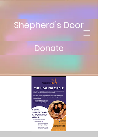
Shepherd’s Door
Donate