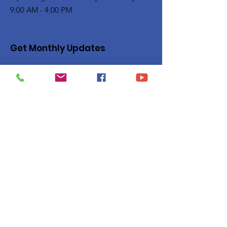
9:00 AM - 4:00 PM
Get Monthly Updates
Enter your email here
Sign Up!
Quick Links
Privacy Policy
About