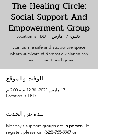
The Healing Circle:
Social Support And
Empowerment Group
Location is TBD
  |  
الاثنين، 17 مارس
Join us in a safe and supportive space
where survivors of domestic violence can
heal, connect, and grow.
الوقت والموقع
17 مارس 2025، 12:30 م – 2:00 م
Location is TBD
نبذة عن الحدث
Monday's support groups are 
in person. 
To 
register, please call 
(626)-765-9967
 or