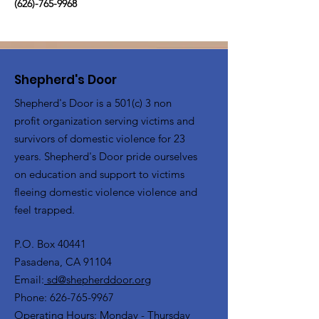
(626)-765-9968
Shepherd's Door
Shepherd's Door is a 501(c) 3 non
profit organization serving victims and
survivors of domestic violence for 23
years. Shepherd's Door pride ourselves
on education and support to victims
fleeing domestic violence violence and
feel trapped.
P.O. Box 40441
Pasadena, CA 91104
Email:
sd@shepherddoor.org
Phone: 626-765-9967
Operating Hours: Monday - Thursday