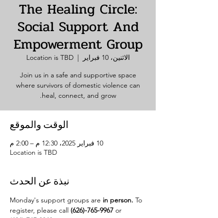
The Healing Circle:
Social Support And
Empowerment Group
Location is TBD
  |  
الاثنين، 10 فبراير
Join us in a safe and supportive space
where survivors of domestic violence can
heal, connect, and grow.
الوقت والموقع
10 فبراير 2025، 12:30 م – 2:00 م
Location is TBD
نبذة عن الحدث
Monday's support groups are 
in person. 
To 
register, please call 
(626)-765-9967
 or