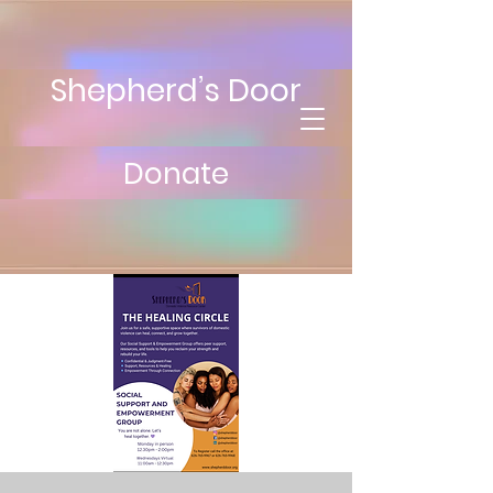
Shepherd’s Door
Donate