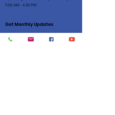
9:00 AM - 4:00 PM
Get Monthly Updates
Enter your email here
Sign Up!
Quick Links
Privacy Policy
About